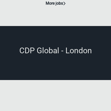
More jobs
CDP Global - London