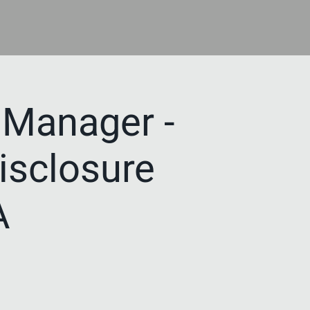
Manager -
Disclosure
A