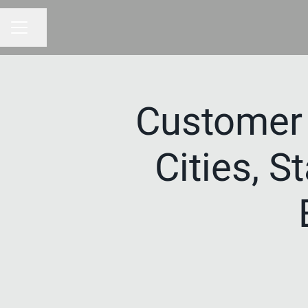
Share page
CAREER MENU
Customer
Cities, S