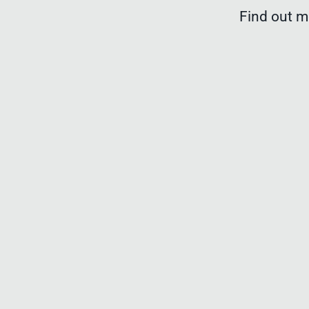
Find out 