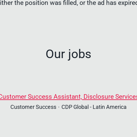
ither the position was filled, or the ad has expire
Our jobs
Customer Success Assistant, Disclosure Service
Customer Success
·
CDP Global - Latin America