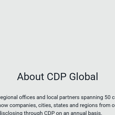
About CDP Global
egional offices and local partners spanning 50 c
now companies, cities, states and regions from o
disclosing through CDP on an annual basis.