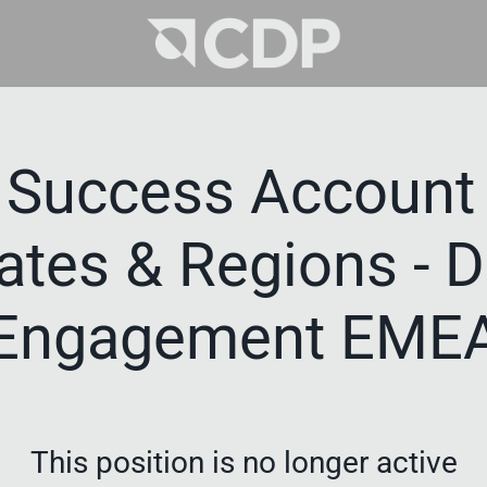
 Success Account 
tates & Regions - 
Engagement EME
This position is no longer active