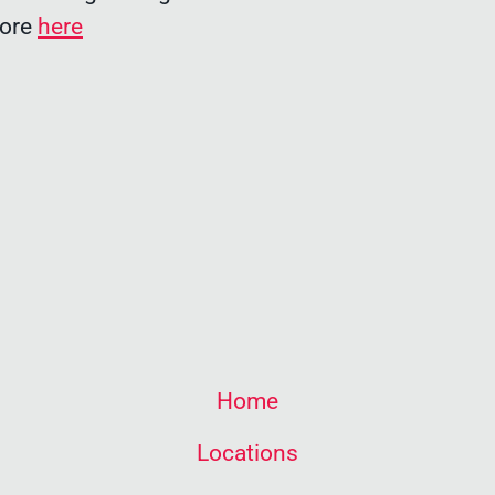
more
here
Home
Locations