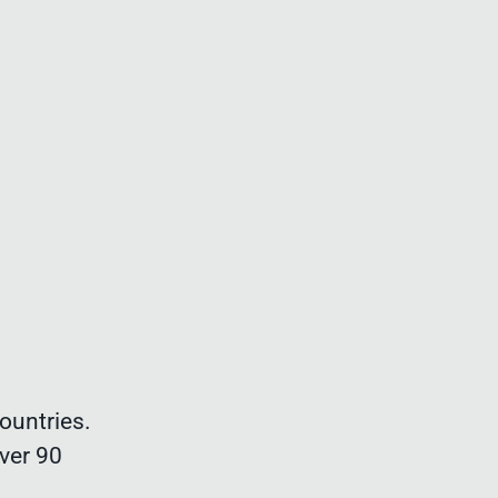
ountries.
ver 90