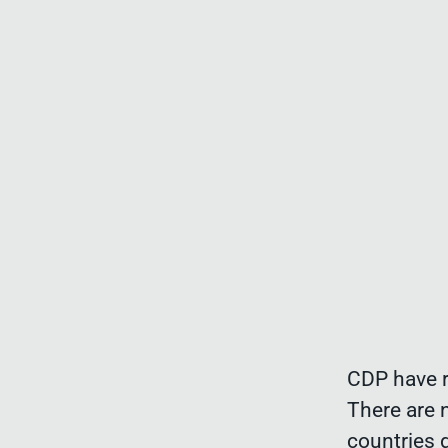
CDP have r
There are 
countries 