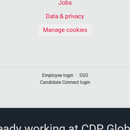
Jobs
Data & privacy
Manage cookies
Employee login
·
SSO
Candidate Connect login
eady working at CDP Glob