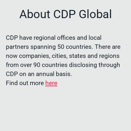
About CDP Global
CDP have regional offices and local
partners spanning 50 countries. There are
now companies, cities, states and regions
from over 90 countries disclosing through
CDP on an annual basis.
Find out more
here