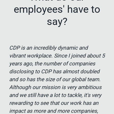
employees' have to
say?
CDP is an incredibly dynamic and
vibrant workplace. Since I joined about 5
years ago, the number of companies
disclosing to CDP has almost doubled
and so has the size of our global team.
Although our mission is very ambitious
and we still have a lot to tackle, it's very
rewarding to see that our work has an
impact as more and more companies,