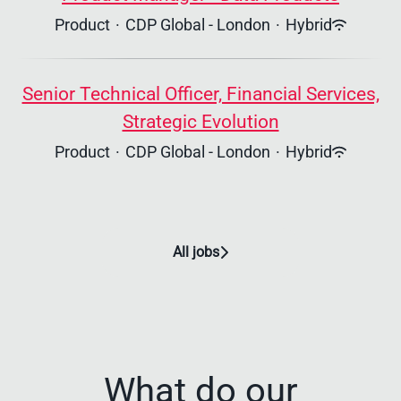
Product
·
CDP Global - London
·
Hybrid
Senior Technical Officer, Financial Services,
Strategic Evolution
Product
·
CDP Global - London
·
Hybrid
All jobs
What do our