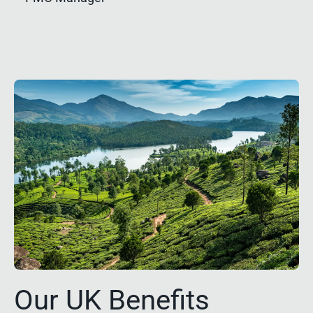
Our UK Benefits