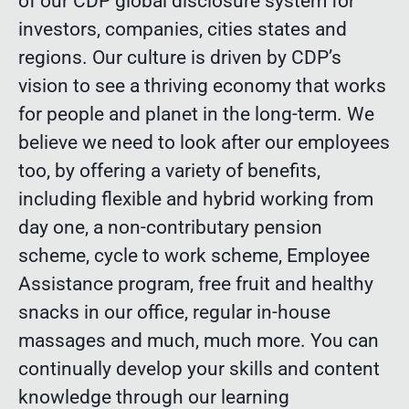
of our CDP global disclosure system for
investors, companies, cities states and
regions. Our culture is driven by CDP’s
vision to see a thriving economy that works
for people and planet in the long-term. We
believe we need to look after our employees
too, by offering a variety of benefits,
including flexible and hybrid working from
day one, a non-contributary pension
scheme, cycle to work scheme, Employee
Assistance program, free fruit and healthy
snacks in our office, regular in-house
massages and much, much more. You can
continually develop your skills and content
knowledge through our learning