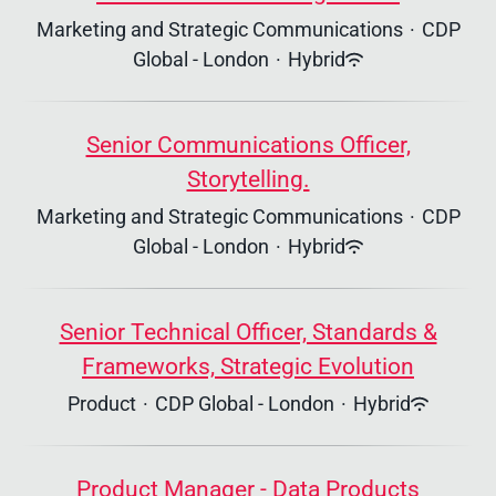
Marketing and Strategic Communications
·
CDP
Global - London
·
Hybrid
Senior Communications Officer,
Storytelling.
Marketing and Strategic Communications
·
CDP
Global - London
·
Hybrid
Senior Technical Officer, Standards &
Frameworks, Strategic Evolution
Product
·
CDP Global - London
·
Hybrid
Product Manager - Data Products