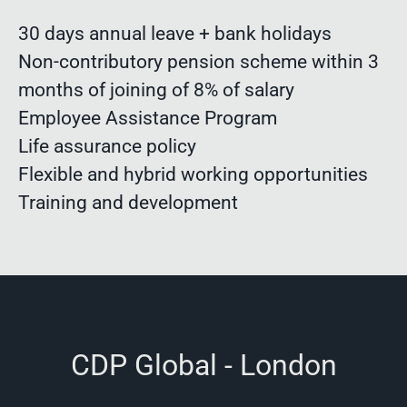
30 days annual leave + bank holidays
Non-contributory pension scheme within 3
months of joining of 8% of salary
Employee Assistance Program
Life assurance policy
Flexible and hybrid working opportunities
Training and development
CDP Global - London