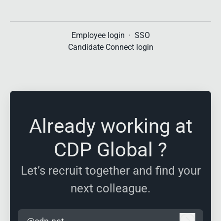
Employee login
·
SSO
Candidate Connect login
Already working at
CDP Global ?
Let’s recruit together and find your
next colleague.