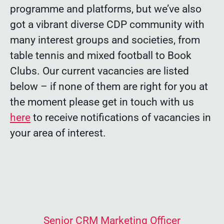
programme and platforms, but we’ve also
got a vibrant diverse CDP community with
many interest groups and societies, from
table tennis and mixed football to Book
Clubs. Our current vacancies are listed
below – if none of them are right for you at
the moment please get in touch with us
here
to receive notifications of vacancies in
your area of interest.
Senior CRM Marketing Officer