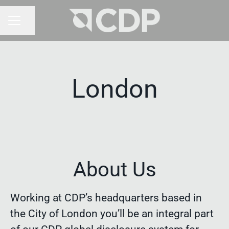
Share page
CAREER MENU
London
About Us
Working at CDP’s headquarters based in
the City of London you’ll be an integral part