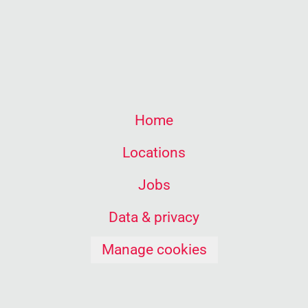
Home
Locations
Jobs
Data & privacy
Manage cookies