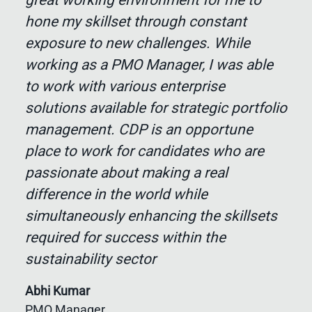
great working environment for me to
hone my skillset through constant
exposure to new challenges. While
working as a PMO Manager, I was able
to work with various enterprise
solutions available for strategic portfolio
management. CDP is an opportune
place to work for candidates who are
passionate about making a real
difference in the world while
simultaneously enhancing the skillsets
required for success within the
sustainability sector
Abhi Kumar
PMO Manager