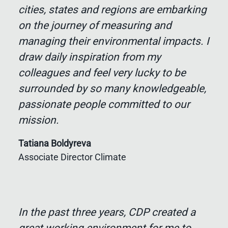
cities, states and regions are embarking
on the journey of measuring and
managing their environmental impacts. I
draw daily inspiration from my
colleagues and feel very lucky to be
surrounded by so many knowledgeable,
passionate people committed to our
mission.
Tatiana Boldyreva
Associate Director Climate
In the past three years, CDP created a