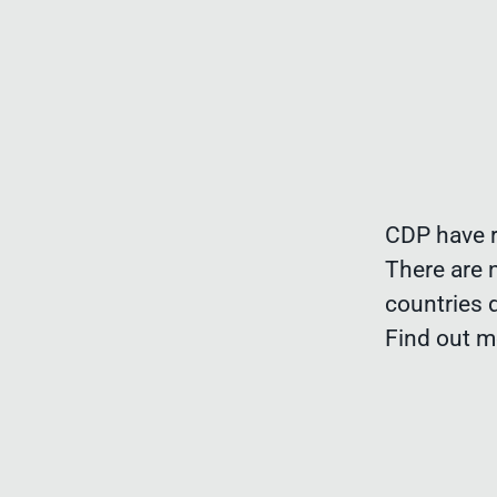
CDP have r
There are 
countries 
Find out 