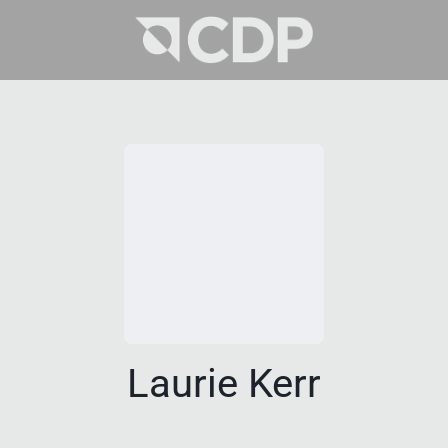
Laurie Kerr