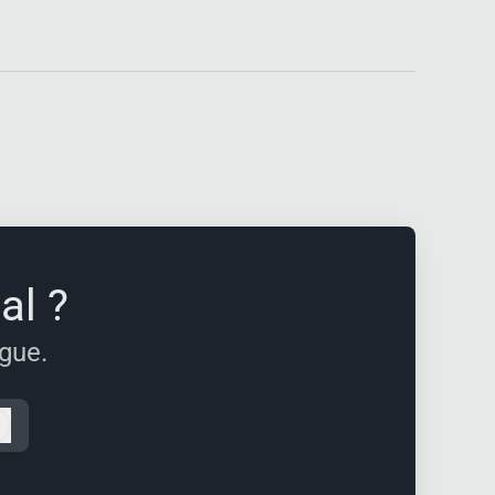
al ?
ague.
Log in