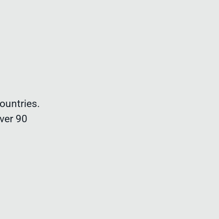
ountries.
ver 90