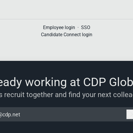
Employee login
·
SSO
Candidate Connect login
eady working at CDP Glob
s recruit together and find your next colle
@cdp.net