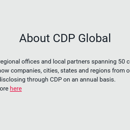
About CDP Global
egional offices and local partners spanning 50 c
now companies, cities, states and regions from o
disclosing through CDP on an annual basis.
more
here