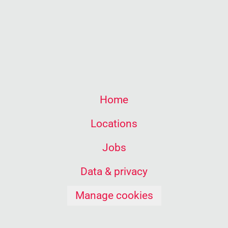
Home
Locations
Jobs
Data & privacy
Manage cookies