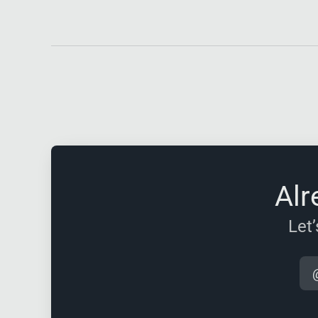
Alr
Let’