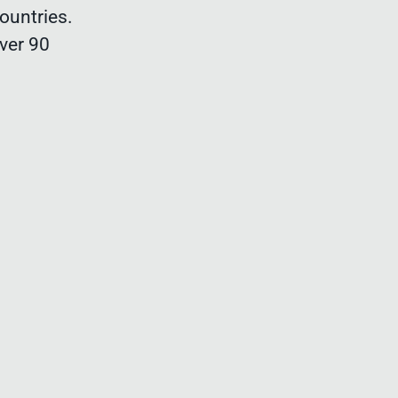
ountries.
ver 90