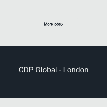
More jobs
CDP Global - London