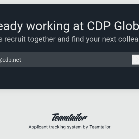
eady working at CDP Glob
s recruit together and find your next colle
@cdp.net
Applicant tracking system
by Teamtailor