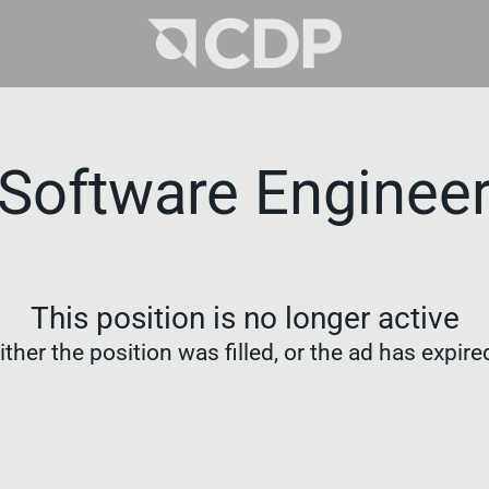
Software Enginee
This position is no longer active
ither the position was filled, or the ad has expire