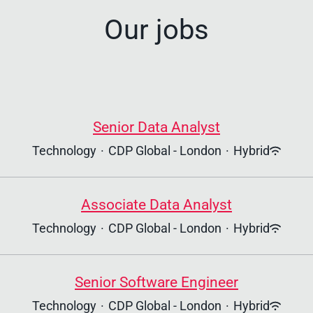
Our jobs
Senior Data Analyst
Technology
·
CDP Global - London
·
Hybrid
Associate Data Analyst
Technology
·
CDP Global - London
·
Hybrid
Senior Software Engineer
Technology
·
CDP Global - London
·
Hybrid