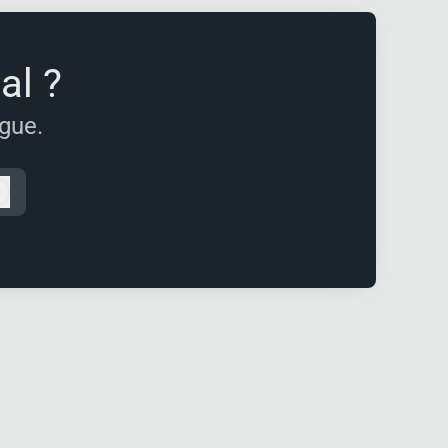
al ?
ague.
Log in