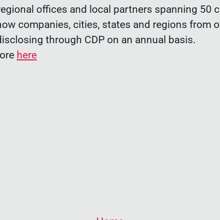
egional offices and local partners spanning 50 c
now companies, cities, states and regions from o
disclosing through CDP on an annual basis.
more
here