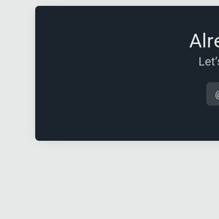
Alr
Let’