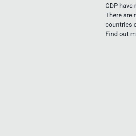
CDP have r
There are 
countries 
Find out 