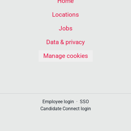
Home
Locations
Jobs
Data & privacy
Manage cookies
Employee login
·
SSO
Candidate Connect login