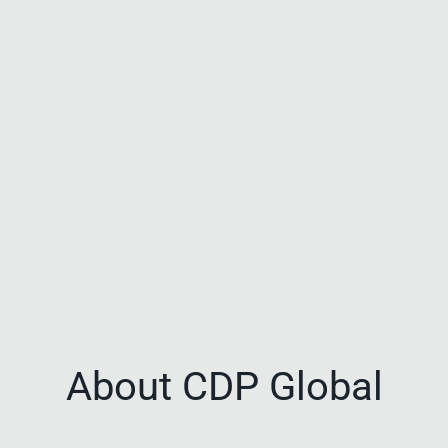
About CDP Global